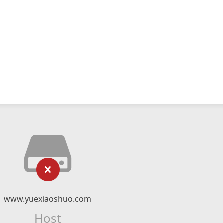
www.yuexiaoshuo.com
Host