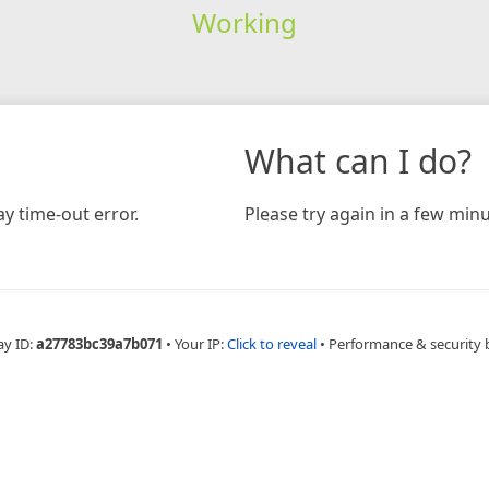
Working
What can I do?
y time-out error.
Please try again in a few minu
ay ID:
a27783bc39a7b071
•
Your IP:
Click to reveal
•
Performance & security 