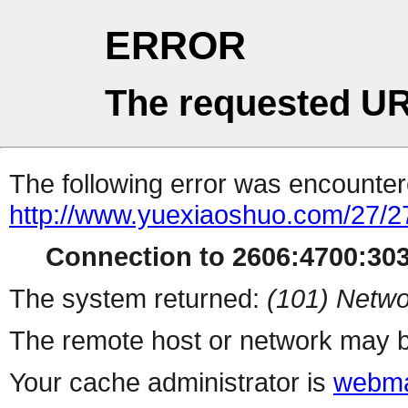
ERROR
The requested UR
The following error was encountere
http://www.yuexiaoshuo.com/27/2
Connection to 2606:4700:3035
The system returned:
(101) Netwo
The remote host or network may b
Your cache administrator is
webma