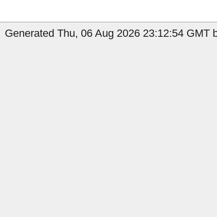
Generated Thu, 06 Aug 2026 23:12:54 GMT by