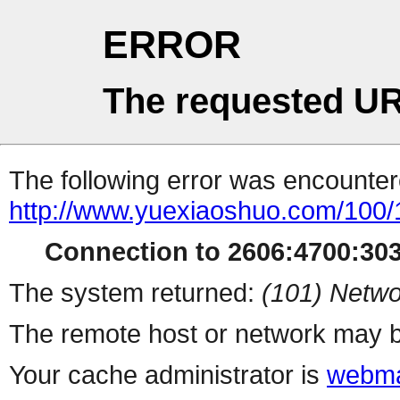
ERROR
The requested UR
The following error was encountere
http://www.yuexiaoshuo.com/100
Connection to 2606:4700:303
The system returned:
(101) Netwo
The remote host or network may b
Your cache administrator is
webma