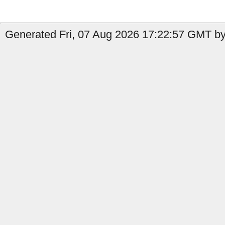
Generated Fri, 07 Aug 2026 17:22:57 GMT by